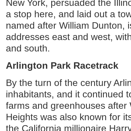
New York, persuaded the Illin
a stop here, and laid out a t
named after William Dunton, is 
addresses east and west, with
and south.
Arlington Park Racetrack
By the turn of the century Arl
inhabitants, and it continued
farms and greenhouses after W
Heights was also known for it
the California millionaire Har