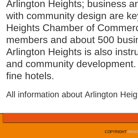
Arlington Heights; business 
with community design are key
Heights Chamber of Commerce
members and about 500 busin
Arlington Heights is also instr
and community development.
fine hotels.
All information about Arlington Hei
COPYRIGHT
ANGOL