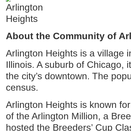
About the Community of Arl
Arlington Heights is a village 
Illinois. A suburb of Chicago, 
the city’s downtown. The popu
census.
Arlington Heights is known fo
of the Arlington Million, a Bre
hosted the Breeders’ Cup Class