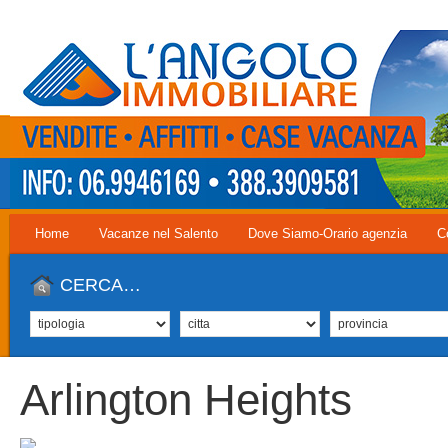
Home
Vacanze nel Salento
Dove Siamo-Orario agenzia
C
CERCA…
Arlington Heights