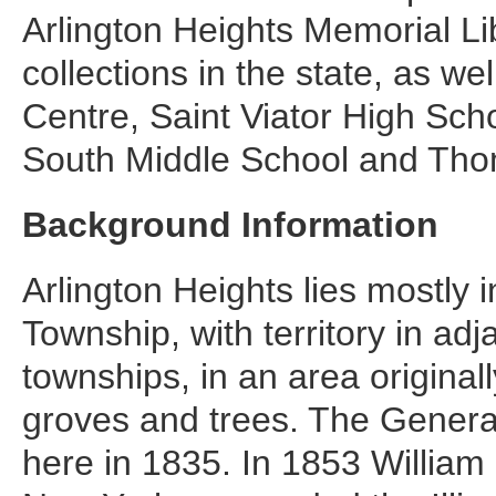
Arlington Heights Memorial Lib
collections in the state, as we
Centre, Saint Viator High Sch
South Middle School and Tho
Background Information
Arlington Heights lies mostly 
Township, with territory in ad
townships, in an area original
groves and trees. The General
here in 1835. In 1853 William