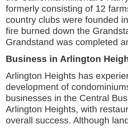
formerly consisting of 12 fa
country clubs were founded in
fire burned down the Grandsta
Grandstand was completed an
Business in Arlington Heig
Arlington Heights has experi
development of condominiums,
businesses in the Central Bus
Arlington Heights, with restau
overall success. Although land