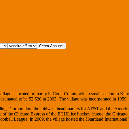
village is located primarily in Cook County with a small section in Kan
d estimated to be 52,520 in 2003. The village was incorporated in 1959.
oldings Corporation, the midwest headquarters for AT&T and the Americ
ite of the Chicago Express of the ECHL ice hockey league, the Chicago
otball League. In 2009, the village hosted the Heartland International 
.