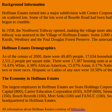
Background Information
Hoffman Estates turned into a major subdivision with Centex Corpora
on scattered lots. Some of the lots west of Roselle Road had been buil
begun to crumble.
In 1958, the Northwest Tollway opened, making the village more attra
tollway was annexed to the Village of Hoffman Estates. Some 2,000 a
Knolls, Westbury and the Paul Douglas Forest Preserve. The annexati
Hoffman Estates Demographics
As of the census of 2000, there were 49,495 people, 17,034 households
2,511.2 people per square mile. There were 17,387 housing units at an
74.43% White, 4.38% African American, 15.07% Asian, 0.17% Native 
two or more races. Hispanic or Latino of any race were 10.50% of the
The Economy in Hoffman Estates
The largest employers in Hoffman Estates are Sears Holdings Corpor
Capital (800), Career Education Corporation (650), ADP (600), Sieme
(350), Bosch Rexroth (160), Mori Seiki (100) and FANUC (100). Sear
headquartered in Hoffman Estates.
.
All information about Hoffman Estates courtesy of
Wikipedia