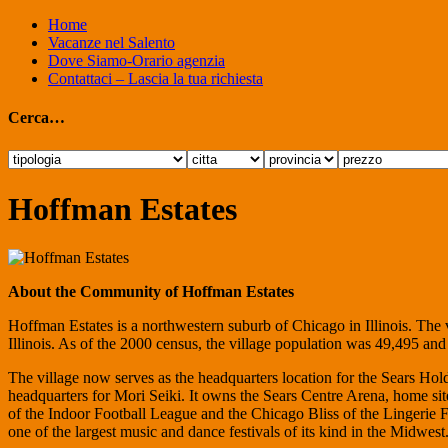
Home
Vacanze nel Salento
Dove Siamo-Orario agenzia
Contattaci – Lascia la tua richiesta
Cerca…
Hoffman Estates
About the Community of Hoffman Estates
Hoffman Estates is a northwestern suburb of Chicago in Illinois. The 
Illinois. As of the 2000 census, the village population was 49,495 an
The village now serves as the headquarters location for the Sears H
headquarters for Mori Seiki. It owns the Sears Centre Arena, home s
of the Indoor Football League and the Chicago Bliss of the Lingerie Fo
one of the largest music and dance festivals of its kind in the Midwest