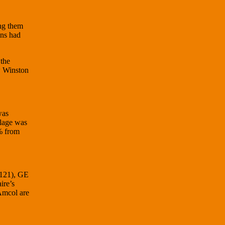
ing them
ons had
 the
w Winston
was
llage was
% from
,121), GE
ire’s
Amcol are