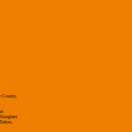
e County,
an
 Slaughter
Tattoo,