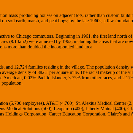
tion mass-producing houses on adjacent lots, rather than custom-build
t on soft earth, marsh, and peat bogs; by the late 1960s, a few foundati
ctive to Chicago commuters. Beginning in 1961, the first land north of
cres (8.1 km2) were annexed by 1962, including the areas that are no
ons more than doubled the incorporated land area.
, and 12,724 families residing in the village. The population density 
 average density of 882.1 per square mile. The racial makeup of the vi
American, 0.02% Pacific Islander, 3.75% from other races, and 2.17
 population.
ation (5,700 employees), AT&T (4,700), St. Alexius Medical Center (2
ns Medical Solutions (500), Leopardo (400), Liberty Mutual (400), Cla
s Holdings Corporation, Career Education Corporation, Claire’s and 