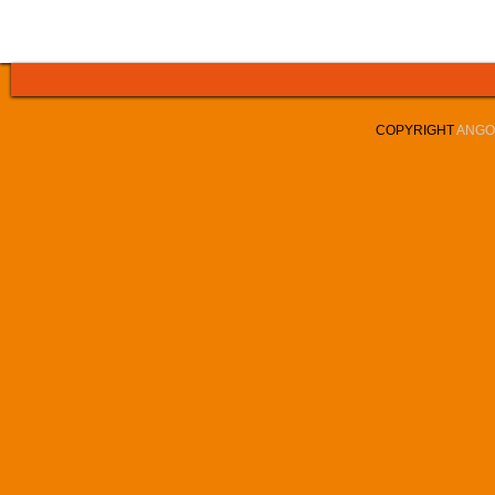
COPYRIGHT
ANGOL