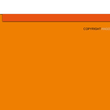
COPYRIGHT
ANGOL