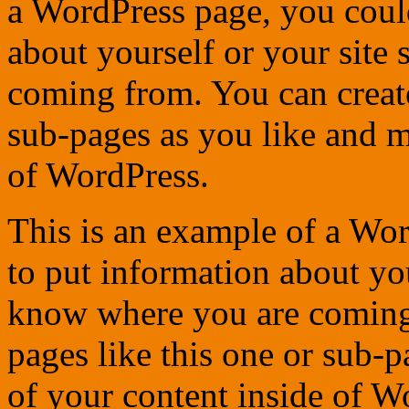
a WordPress page, you could
about yourself or your site
coming from. You can create
sub-pages as you like and m
of WordPress.
This is an example of a Wor
to put information about you
know where you are coming
pages like this one or sub-
of your content inside of W