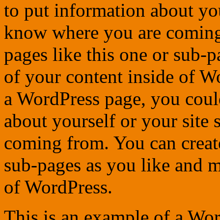
to put information about you
know where you are coming
pages like this one or sub-
of your content inside of W
a WordPress page, you could
about yourself or your site
coming from. You can create
sub-pages as you like and m
of WordPress.
This is an example of a Wor