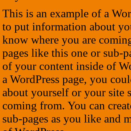
This is an example of a Wor
to put information about you
know where you are coming
pages like this one or sub-
of your content inside of W
a WordPress page, you could
about yourself or your site
coming from. You can create
sub-pages as you like and m