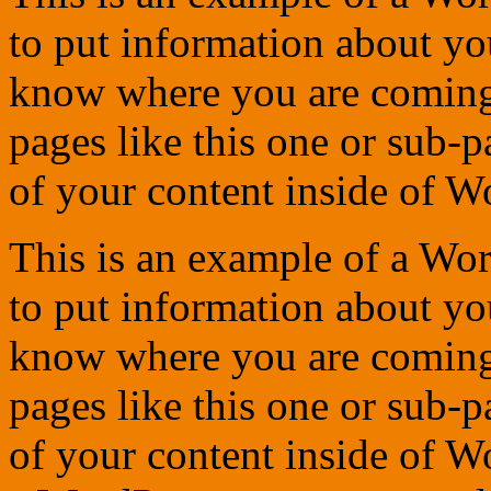
to put information about you
know where you are coming
pages like this one or sub-
of your content inside of W
This is an example of a Wor
to put information about you
know where you are coming
pages like this one or sub-
of your content inside of W