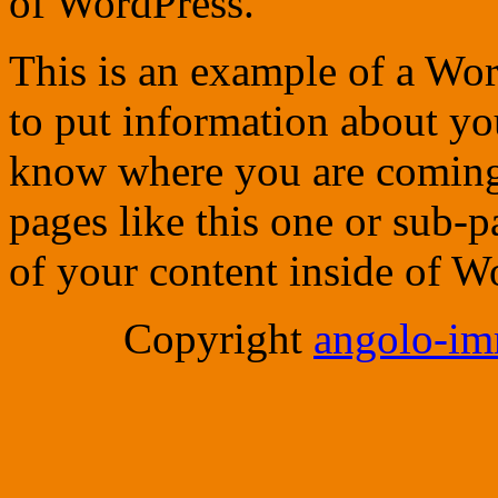
of WordPress.
This is an example of a Wor
to put information about you
know where you are coming
pages like this one or sub-
of your content inside of W
Copyright
angolo-imm